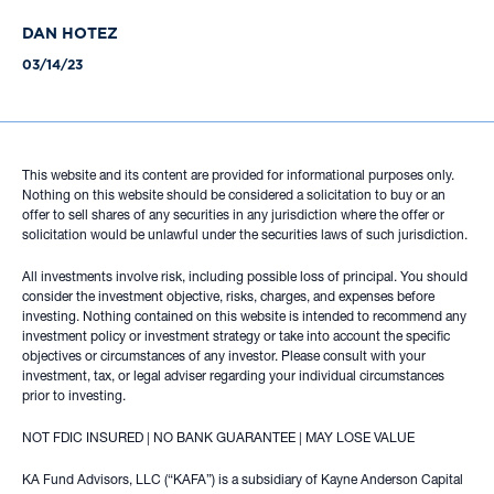
DAN HOTEZ
03/14/23
This website and its content are provided for informational purposes only.
Nothing on this website should be considered a solicitation to buy or an
offer to sell shares of any securities in any jurisdiction where the offer or
solicitation would be unlawful under the securities laws of such jurisdiction.
All investments involve risk, including possible loss of principal. You should
consider the investment objective, risks, charges, and expenses before
investing. Nothing contained on this website is intended to recommend any
investment policy or investment strategy or take into account the specific
objectives or circumstances of any investor. Please consult with your
investment, tax, or legal adviser regarding your individual circumstances
prior to investing.
NOT FDIC INSURED | NO BANK GUARANTEE | MAY LOSE VALUE
KA Fund Advisors, LLC (“KAFA”) is a subsidiary of Kayne Anderson Capital