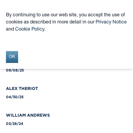
By continuing to use our web site, you accept the use of
cookies as described in more detail in our
Privacy Notice
Skip
and
Cookie Policy
.
to
Insights Archive
main
content
OK
HUGO VOGEL
09/08/25
ALEX THERIOT
04/30/25
WILLIAM ANDREWS
03/28/24