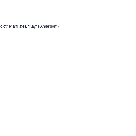
other affiliates, “Kayne Anderson”).