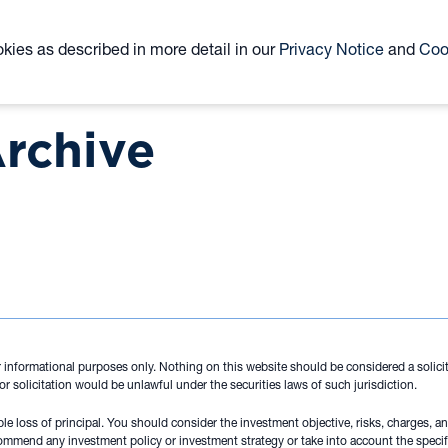
ABOUT
TEAM
CLOSED-END FUND
ETF
okies as described in more detail in our
Privacy Notice
and
Coo
KYN
KNR
Archive
 informational purposes only. Nothing on this website should be considered a solicita
 or solicitation would be unlawful under the securities laws of such jurisdiction.
ible loss of principal. You should consider the investment objective, risks, charges, 
ommend any investment policy or investment strategy or take into account the specif