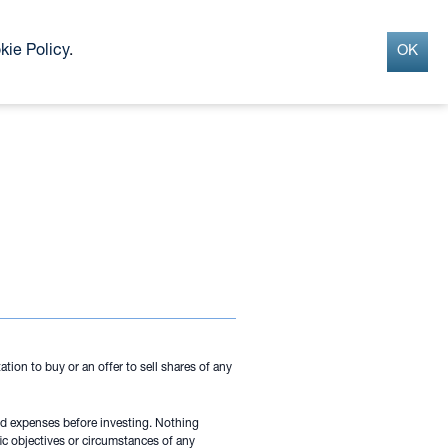
Search
INSIGHTS
CONTACT
kie Policy
.
OK
G
tion to buy or an offer to sell shares of any
and expenses before investing. Nothing
ic objectives or circumstances of any