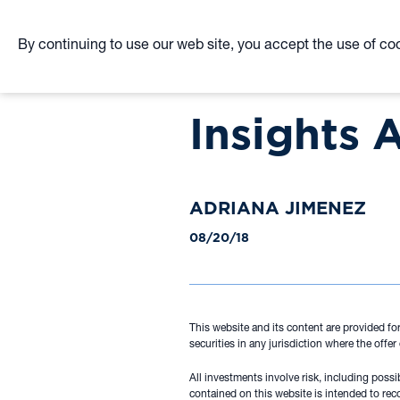
By continuing to use our web site, you accept the use of co
Skip
to
Insights 
main
content
ADRIANA JIMENEZ
08/20/18
This website and its content are provided for
securities in any jurisdiction where the offer
All investments involve risk, including poss
contained on this website is intended to rec