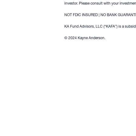
investor. Please consult with your investment
NOT FDIC INSURED | NO BANK GUARANTE
KA Fund Advisors, LLC (“KAFA”) is a subsidi
© 2024 Kayne Anderson.