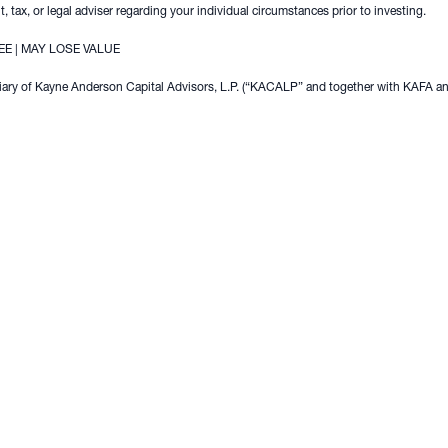
, tax, or legal adviser regarding your individual circumstances prior to investing.
E | MAY LOSE VALUE
ary of Kayne Anderson Capital Advisors, L.P. (“KACALP” and together with KAFA and 