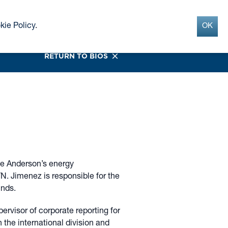
Search
INSIGHTS
CONTACT
kie Policy
.
OK
G
RETURN TO BIOS
ne Anderson’s energy
YN. Jimenez is responsible for the
unds.
ervisor of corporate reporting for
 the international division and