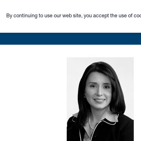
By continuing to use our web site, you accept the use of co
Skip
to
main
content