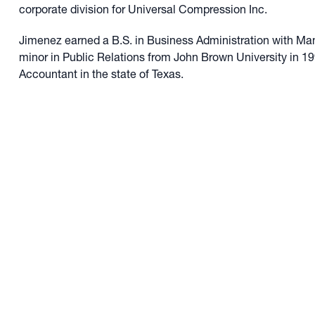
corporate division for Universal Compression Inc.
Jimenez earned a B.S. in Business Administration with M
minor in Public Relations from John Brown University in 199
Accountant in the state of Texas.