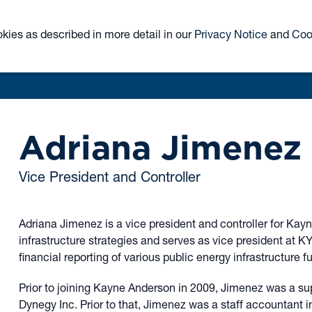
ABOUT
TEAM
CLOSED-END FUND
ETF
okies as described in more detail in our
Privacy Notice
and
Coo
KYN
KNR
Adriana Jimenez
Vice President and Controller
Adriana Jimenez is a vice president and controller for Kay
infrastructure strategies and serves as vice president at K
financial reporting of various public energy infrastructure f
Prior to joining Kayne Anderson in 2009, Jimenez was a sup
Dynegy Inc. Prior to that, Jimenez was a staff accountant in