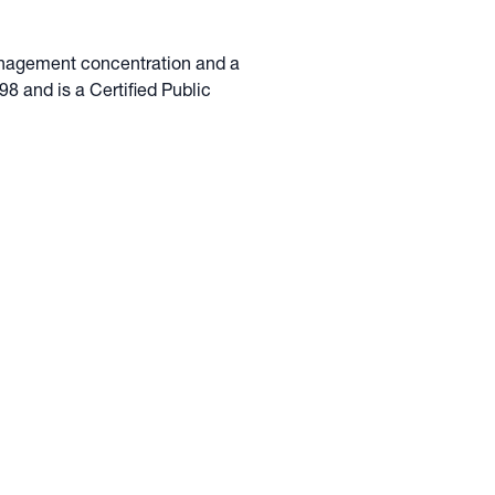
anagement concentration and a
8 and is a Certified Public