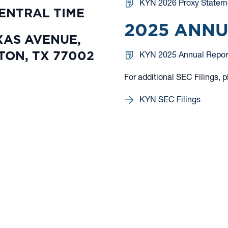
KYN 2026 Proxy Statem
CENTRAL TIME
2025 ANN
XAS AVENUE,
TON, TX 77002
KYN 2025 Annual Repor
For additional SEC Filings, p
KYN SEC Filings
 informational purposes only. Nothing on this website should be considered a solicita
 or solicitation would be unlawful under the securities laws of such jurisdiction.
ible loss of principal. You should consider the investment objective, risks, charges, 