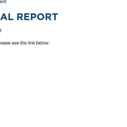
ent
UAL REPORT
t
lease see the link below:
tion to buy or an offer to sell shares of any
and expenses before investing. Nothing