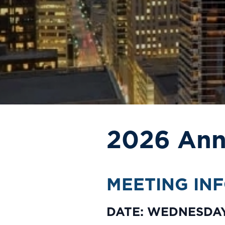
2026 Ann
MEETING IN
DATE: WEDNESDAY,