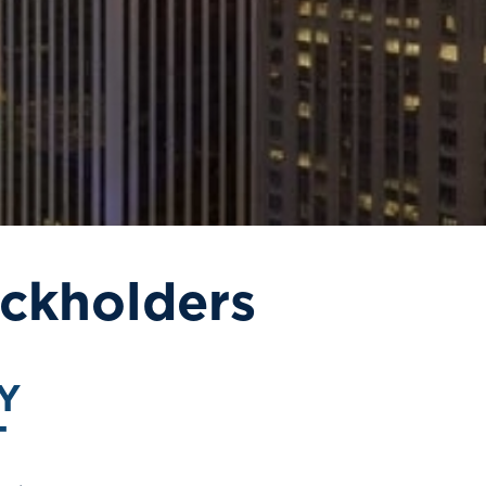
ckholders
Y
T