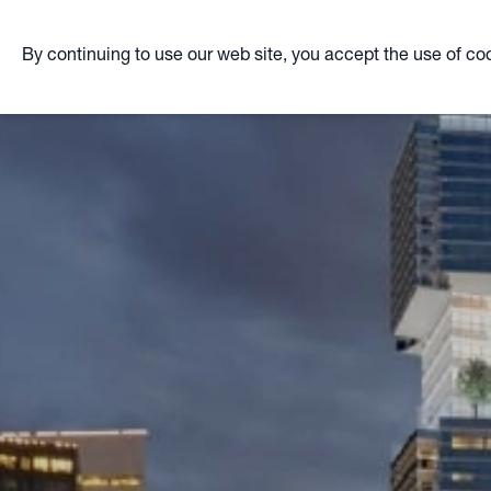
By continuing to use our web site, you accept the use of co
Skip
to
main
content