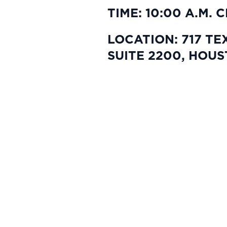
TIME: 10:00 A.M. 
LOCATION: 717 TE
SUITE 2200, HOUS
This website and its content are provided for
securities in any jurisdiction where the offer
All investments involve risk, including poss