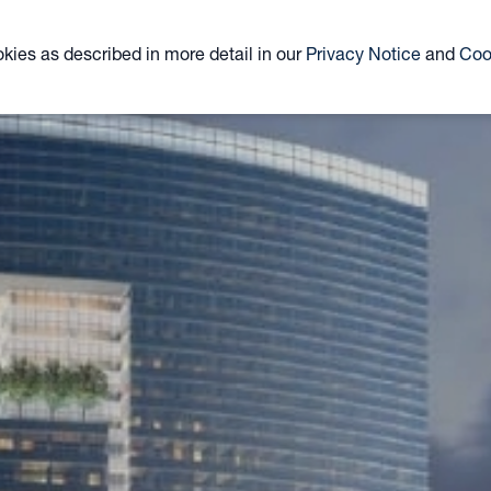
ABOUT
TEAM
CLOSED-END FUND
ETF
okies as described in more detail in our
Privacy Notice
and
Coo
KYN
KNR