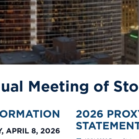
ual Meeting of Sto
FORMATION
2026 PROX
STATEMEN
 APRIL 8, 2026