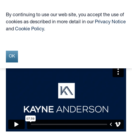
By continuing to use our web site, you accept the use of
cookies as described in more detail in our
Privacy Notice
Skip
and
Cookie Policy
.
to
KYN April 2025 Market
main
content
Update Webinar
OK