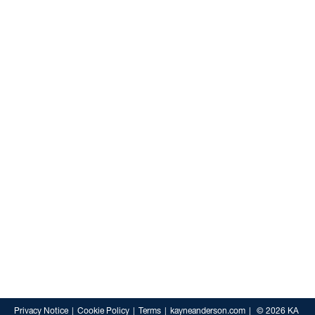
Privacy Notice
Cookie Policy
Terms
kayneanderson.com
© 2026 KA